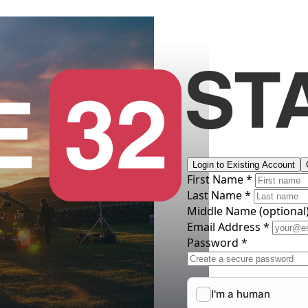
Login to Existing Account
First Name *
Last Name *
Middle Name
(optional
Email Address *
Password *