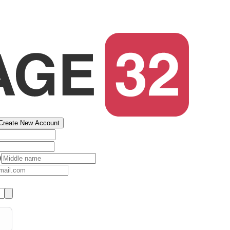
Create New Account
)