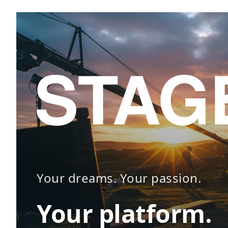
Your dreams. Your passion.
Your platform.