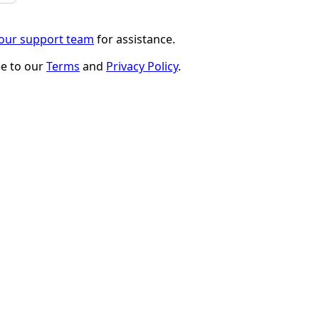
 our support team
for assistance.
ee to our
Terms
and
Privacy Policy
.