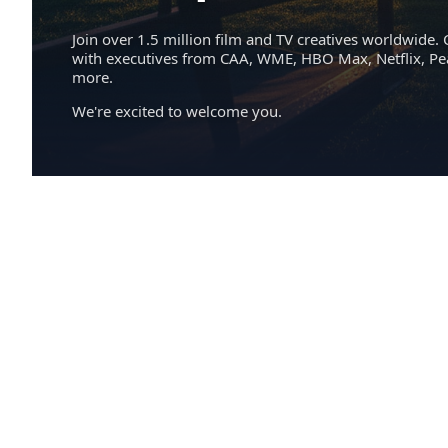
Join over 1.5 million film and TV creatives worldwide. 
with executives from CAA, WME, HBO Max, Netflix, P
more.
We're excited to welcome you.