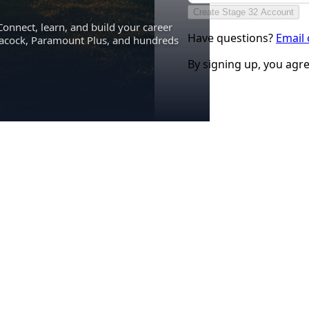
Create Stage 32 Account
Connect, learn, and build your career
Have questions?
Email
eacock, Paramount Plus, and hundreds
By signing up, you agr