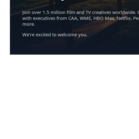
Join over 1.5 million film and TV creatives worldwide. 
with executives from CAA, WME, HBO Max, Netflix, P
more.
We're excited to welcome you.