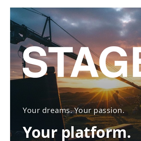
Your dreams. Your passion.
Your platform.