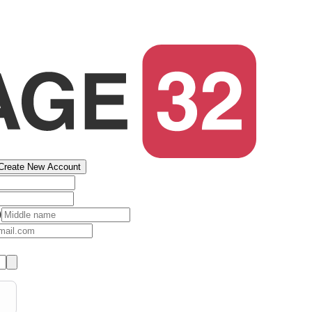
Create New Account
)