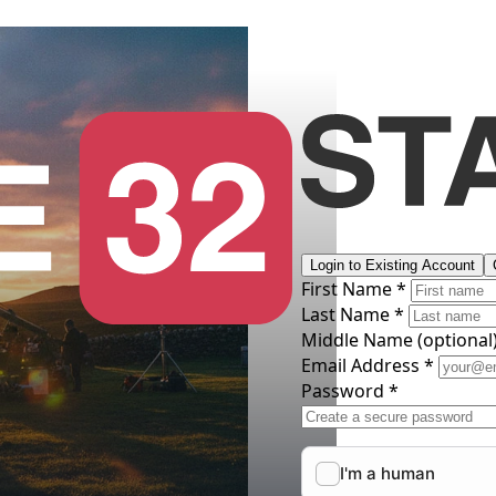
Login to Existing Account
First Name *
Last Name *
Middle Name
(optional
Email Address *
Password *