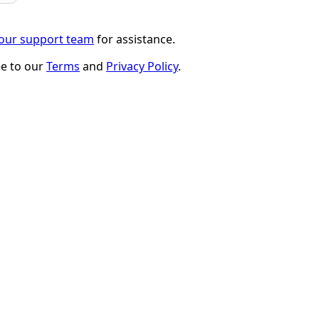
 our support team
for assistance.
ee to our
Terms
and
Privacy Policy
.