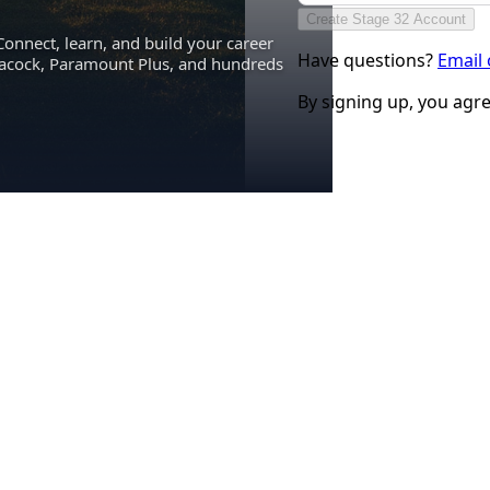
Create Stage 32 Account
Connect, learn, and build your career
Have questions?
Email
eacock, Paramount Plus, and hundreds
By signing up, you agr