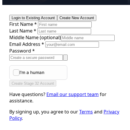
Login to Existing Account
Create New Account
First Name *
Last Name *
Middle Name
(optional)
Email Address *
Password *
Create Stage 32 Account
Have questions?
Email our support team
for
assistance.
By signing up, you agree to our
Terms
and
Privacy
Policy
.