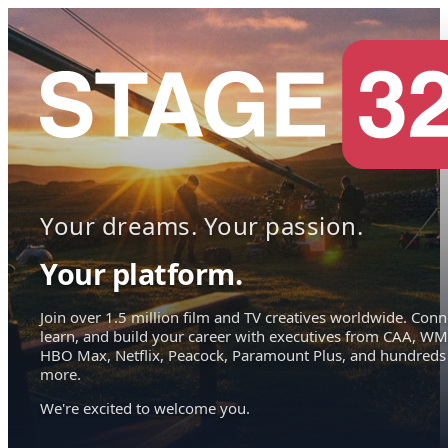
Your dreams. Your passion.
Your platform.
Join over 1.5 million film and TV creatives worldwide. Conn
learn, and build your career with executives from CAA, WM
HBO Max, Netflix, Peacock, Paramount Plus, and hundreds
more.
We're excited to welcome you.