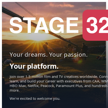
Your dreams. Your passion.
Your platform.
Join over 1.5 million film and TV creatives worldwide. Conn
learn, and build your career with executives from CAA, WM
HBO Max, Netflix, Peacock, Paramount Plus, and hundreds
more.
We're excited to welcome you.