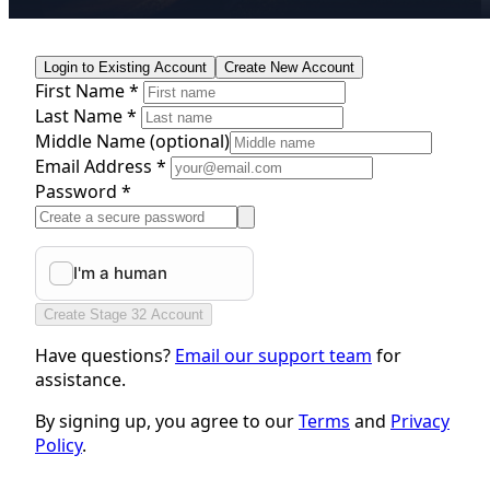
Login to Existing Account
Create New Account
First Name *
Last Name *
Middle Name
(optional)
Email Address *
Password *
Create Stage 32 Account
Have questions?
Email our support team
for
assistance.
By signing up, you agree to our
Terms
and
Privacy
Policy
.