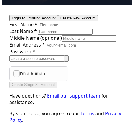
Login to Existing Account
Create New Account
First Name *
Last Name *
Middle Name
(optional)
Email Address *
Password *
Create Stage 32 Account
Have questions?
Email our support team
for
assistance.
By signing up, you agree to our
Terms
and
Privacy
Policy
.