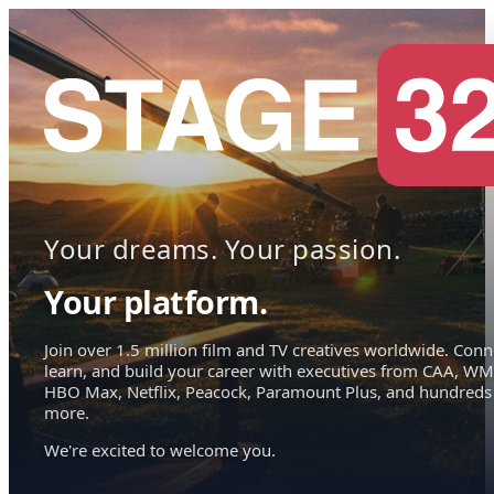
Your dreams. Your passion.
Your platform.
Join over 1.5 million film and TV creatives worldwide. Conn
learn, and build your career with executives from CAA, WM
HBO Max, Netflix, Peacock, Paramount Plus, and hundreds
more.
We're excited to welcome you.