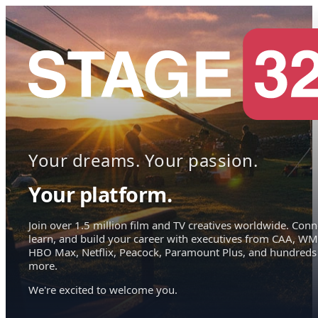
Your dreams. Your passion.
Your platform.
Join over 1.5 million film and TV creatives worldwide. Conn
learn, and build your career with executives from CAA, WM
HBO Max, Netflix, Peacock, Paramount Plus, and hundreds
more.
We're excited to welcome you.