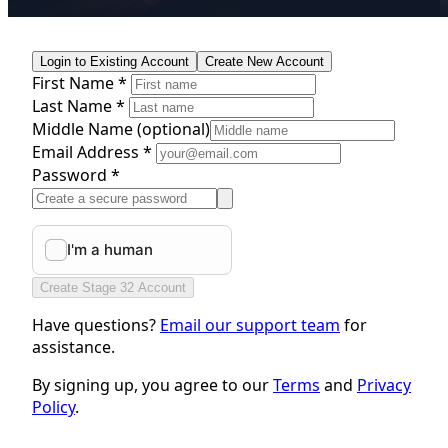
Login to Existing Account
Create New Account
First Name *
Last Name *
Middle Name
(optional)
Email Address *
Password *
Create Stage 32 Account
Have questions?
Email our support team
for
assistance.
By signing up, you agree to our
Terms
and
Privacy
Policy
.