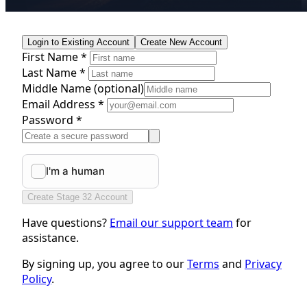
Login to Existing Account
Create New Account
First Name *
Last Name *
Middle Name
(optional)
Email Address *
Password *
Create Stage 32 Account
Have questions?
Email our support team
for
assistance.
By signing up, you agree to our
Terms
and
Privacy
Policy
.