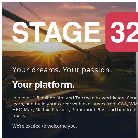
Your dreams. Your passion.
Your platform.
Join over 1.5 million film and TV creatives worldwide. Conn
learn, and build your career with executives from CAA, WM
HBO Max, Netflix, Peacock, Paramount Plus, and hundreds
more.
We're excited to welcome you.