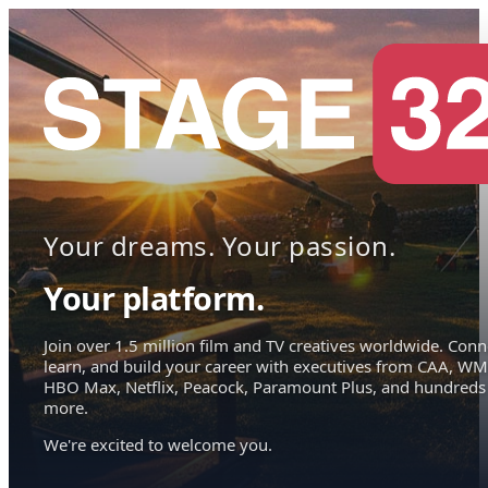
Your dreams. Your passion.
Your platform.
Join over 1.5 million film and TV creatives worldwide. Conn
learn, and build your career with executives from CAA, WM
HBO Max, Netflix, Peacock, Paramount Plus, and hundreds
more.
We're excited to welcome you.