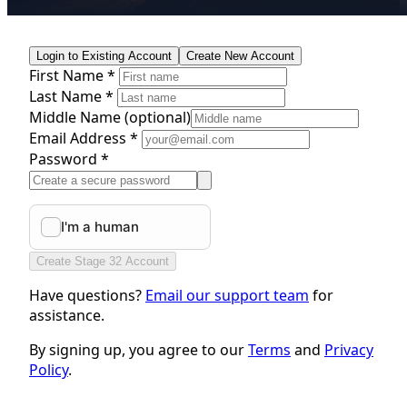
Login to Existing Account
Create New Account
First Name *
Last Name *
Middle Name
(optional)
Email Address *
Password *
Create Stage 32 Account
Have questions?
Email our support team
for
assistance.
By signing up, you agree to our
Terms
and
Privacy
Policy
.