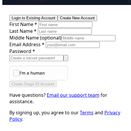
Login to Existing Account
Create New Account
First Name *
Last Name *
Middle Name
(optional)
Email Address *
Password *
Create Stage 32 Account
Have questions?
Email our support team
for
assistance.
By signing up, you agree to our
Terms
and
Privacy
Policy
.