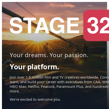
Your dreams. Your passion.
Your platform.
Join over 1.5 million film and TV creatives worldwide. Conn
learn, and build your career with executives from CAA, WM
HBO Max, Netflix, Peacock, Paramount Plus, and hundreds
more.
We're excited to welcome you.