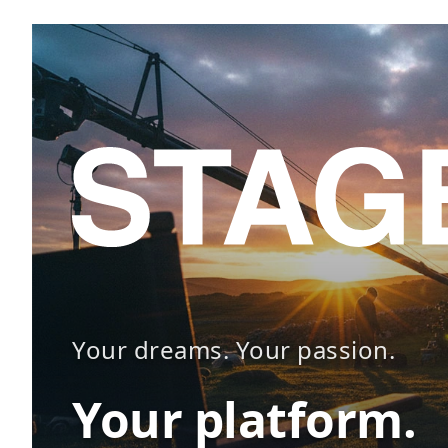
Your dreams. Your passion.
Your platform.