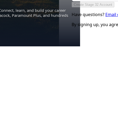
Create Stage 32 Account
Connect, learn, and build your career
Have questions?
Email
eacock, Paramount Plus, and hundreds
By signing up, you agr