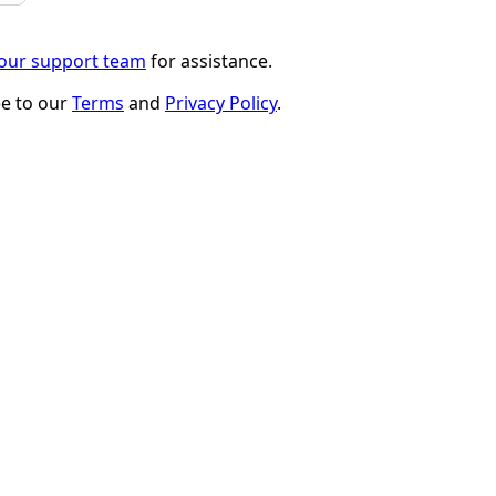
 our support team
for assistance.
ee to our
Terms
and
Privacy Policy
.