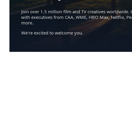
Join over 1.5 million film and TV creatives worldwide. 
with executives from CAA, WME, HBO Max, Netflix, P
more.
We're excited to welcome you.