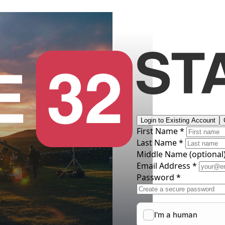
Login to Existing Account
First Name *
Last Name *
Middle Name
(optional
Email Address *
Password *