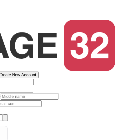
Create New Account
)