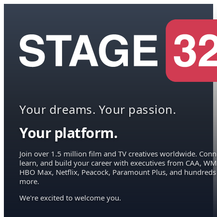
Your dreams. Your passion.
Your platform.
Join over 1.5 million film and TV creatives worldwide. Conn
learn, and build your career with executives from CAA, WM
HBO Max, Netflix, Peacock, Paramount Plus, and hundreds
more.
We're excited to welcome you.