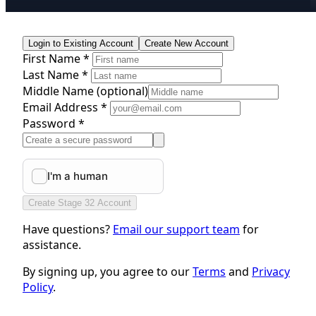
Login to Existing Account
Create New Account
First Name *
Last Name *
Middle Name
(optional)
Email Address *
Password *
Create Stage 32 Account
Have questions?
Email our support team
for
assistance.
By signing up, you agree to our
Terms
and
Privacy
Policy
.