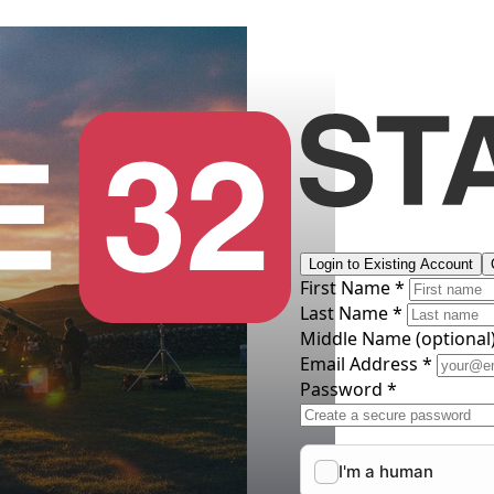
Login to Existing Account
First Name *
Last Name *
Middle Name
(optional
Email Address *
Password *