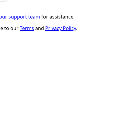
 our support team
for assistance.
ee to our
Terms
and
Privacy Policy
.