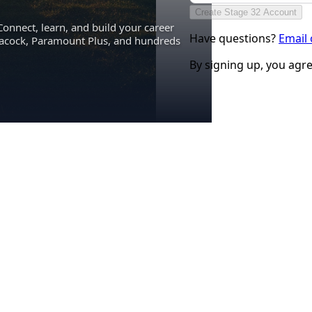
Create Stage 32 Account
Connect, learn, and build your career
Have questions?
Email
eacock, Paramount Plus, and hundreds
By signing up, you agr