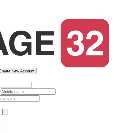
Create New Account
)