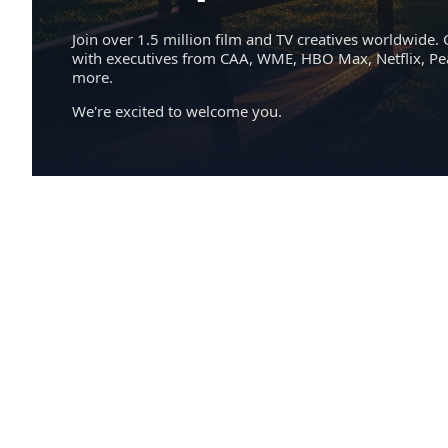
Join over 1.5 million film and TV creatives worldwide. 
with executives from CAA, WME, HBO Max, Netflix, P
more.
We're excited to welcome you.