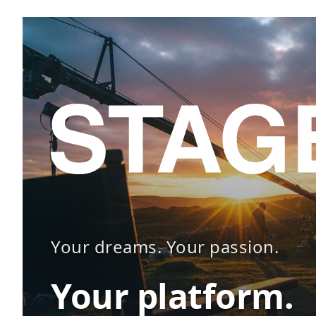
Your dreams. Your passion.
Your platform.