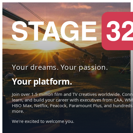
Your dreams. Your passion.
Your platform.
Join over 1.5 million film and TV creatives worldwide. Conn
learn, and build your career with executives from CAA, WM
HBO Max, Netflix, Peacock, Paramount Plus, and hundreds
more.
We're excited to welcome you.