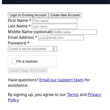
Login to Existing Account
Create New Account
First Name *
Last Name *
Middle Name
(optional)
Email Address *
Password *
Create Stage 32 Account
Have questions?
Email our support team
for
assistance.
By signing up, you agree to our
Terms
and
Privacy
Policy
.