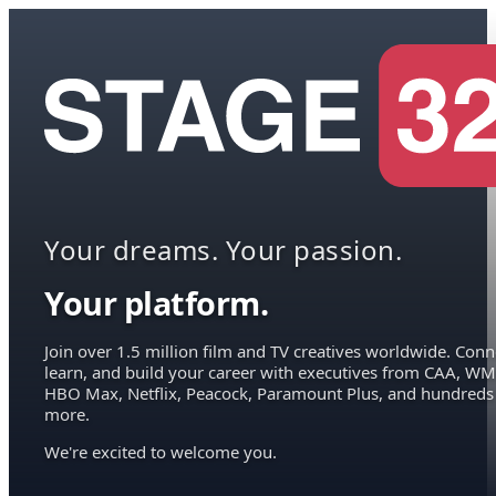
Your dreams. Your passion.
Your platform.
Join over 1.5 million film and TV creatives worldwide. Conn
learn, and build your career with executives from CAA, WM
HBO Max, Netflix, Peacock, Paramount Plus, and hundreds
more.
We're excited to welcome you.