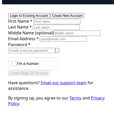
Login to Existing Account
Create New Account
First Name *
Last Name *
Middle Name
(optional)
Email Address *
Password *
Create Stage 32 Account
Have questions?
Email our support team
for
assistance.
By signing up, you agree to our
Terms
and
Privacy
Policy
.