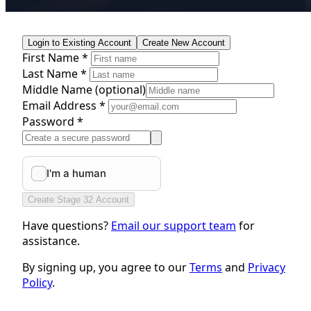
Login to Existing Account
Create New Account
First Name *
Last Name *
Middle Name
(optional)
Email Address *
Password *
Create Stage 32 Account
Have questions?
Email our support team
for
assistance.
By signing up, you agree to our
Terms
and
Privacy
Policy
.