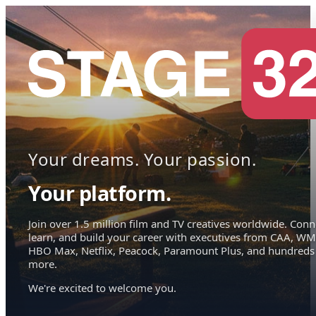
Your dreams. Your passion.
Your platform.
Join over 1.5 million film and TV creatives worldwide. Conn
learn, and build your career with executives from CAA, WM
HBO Max, Netflix, Peacock, Paramount Plus, and hundreds
more.
We're excited to welcome you.