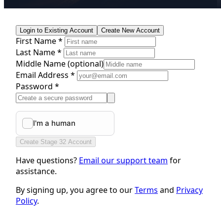
Login to Existing Account
Create New Account
First Name *
Last Name *
Middle Name
(optional)
Email Address *
Password *
Create Stage 32 Account
Have questions?
Email our support team
for
assistance.
By signing up, you agree to our
Terms
and
Privacy
Policy
.