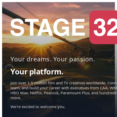
Your dreams. Your passion.
Your platform.
Join over 1.5 million film and TV creatives worldwide. Conn
learn, and build your career with executives from CAA, WM
HBO Max, Netflix, Peacock, Paramount Plus, and hundreds
more.
We're excited to welcome you.