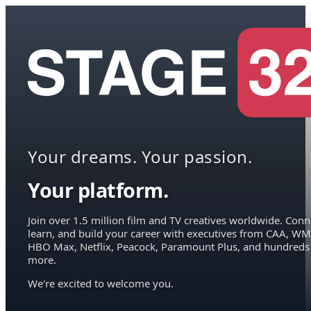
Your dreams. Your passion.
Your platform.
Join over 1.5 million film and TV creatives worldwide. Conn
learn, and build your career with executives from CAA, WM
HBO Max, Netflix, Peacock, Paramount Plus, and hundreds
more.
We're excited to welcome you.