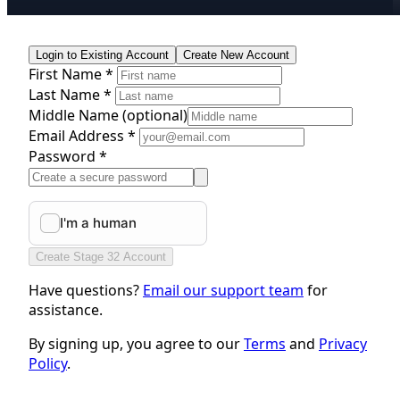
Login to Existing Account
Create New Account
First Name *
Last Name *
Middle Name
(optional)
Email Address *
Password *
Create Stage 32 Account
Have questions?
Email our support team
for
assistance.
By signing up, you agree to our
Terms
and
Privacy
Policy
.