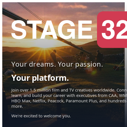
Your dreams. Your passion.
Your platform.
Join over 1.5 million film and TV creatives worldwide. Conn
learn, and build your career with executives from CAA, WM
HBO Max, Netflix, Peacock, Paramount Plus, and hundreds
more.
We're excited to welcome you.