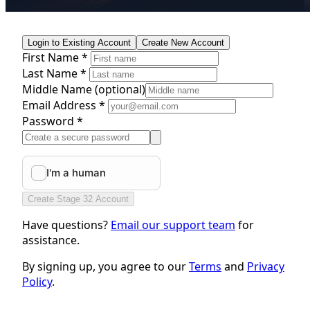
Login to Existing Account
Create New Account
First Name *
Last Name *
Middle Name
(optional)
Email Address *
Password *
Create Stage 32 Account
Have questions?
Email our support team
for
assistance.
By signing up, you agree to our
Terms
and
Privacy
Policy
.