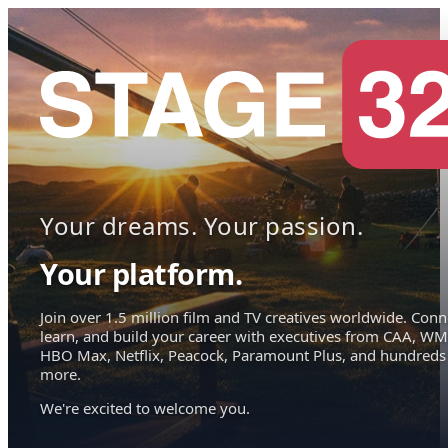
Your dreams. Your passion.
Your platform.
Join over 1.5 million film and TV creatives worldwide. Conn
learn, and build your career with executives from CAA, WM
HBO Max, Netflix, Peacock, Paramount Plus, and hundreds
more.
We're excited to welcome you.