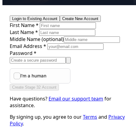
Login to Existing Account
Create New Account
First Name *
Last Name *
Middle Name
(optional)
Email Address *
Password *
Create Stage 32 Account
Have questions?
Email our support team
for
assistance.
By signing up, you agree to our
Terms
and
Privacy
Policy
.