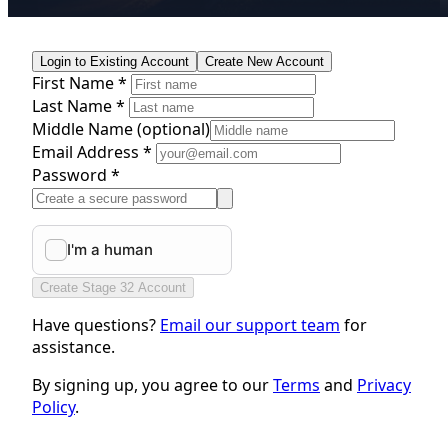
Login to Existing Account
Create New Account
First Name *
Last Name *
Middle Name
(optional)
Email Address *
Password *
Create Stage 32 Account
Have questions?
Email our support team
for
assistance.
By signing up, you agree to our
Terms
and
Privacy
Policy
.