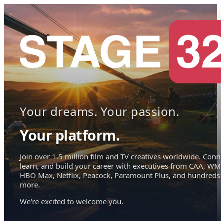
Your dreams. Your passion.
Your platform.
Join over 1.5 million film and TV creatives worldwide. Conn
learn, and build your career with executives from CAA, WM
HBO Max, Netflix, Peacock, Paramount Plus, and hundreds
more.
We're excited to welcome you.