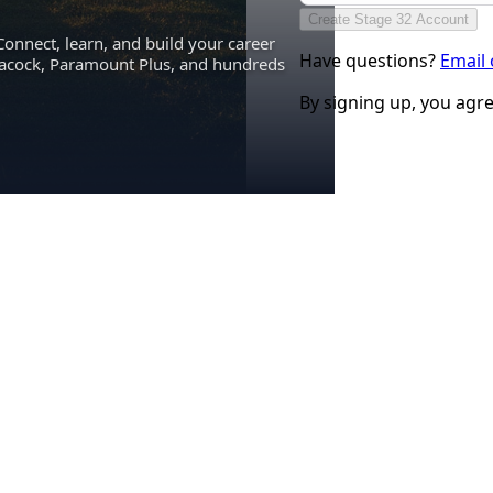
Create Stage 32 Account
Connect, learn, and build your career
Have questions?
Email
eacock, Paramount Plus, and hundreds
By signing up, you agr