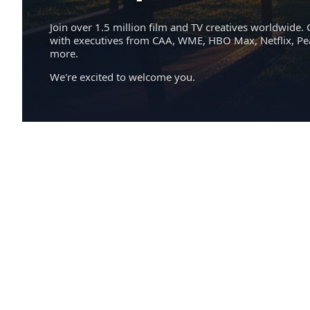
Join over 1.5 million film and TV creatives worldwide. 
with executives from CAA, WME, HBO Max, Netflix, P
more.
We're excited to welcome you.