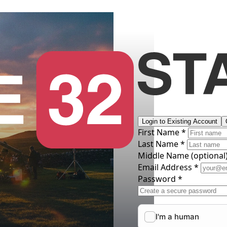
Login to Existing Account
First Name *
Last Name *
Middle Name
(optional
Email Address *
Password *