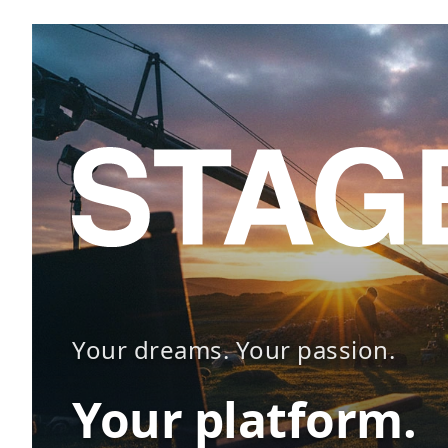
Your dreams. Your passion.
Your platform.