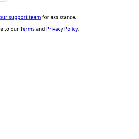
 our support team
for assistance.
ee to our
Terms
and
Privacy Policy
.