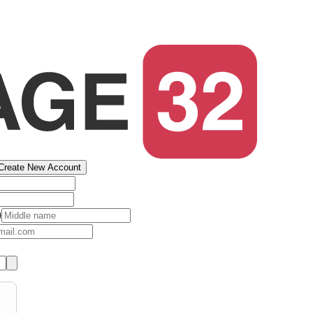
Create New Account
)