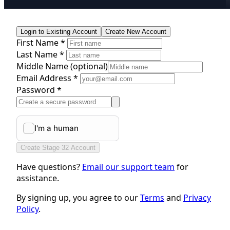
Login to Existing Account
Create New Account
First Name *
Last Name *
Middle Name
(optional)
Email Address *
Password *
Create Stage 32 Account
Have questions?
Email our support team
for
assistance.
By signing up, you agree to our
Terms
and
Privacy
Policy
.