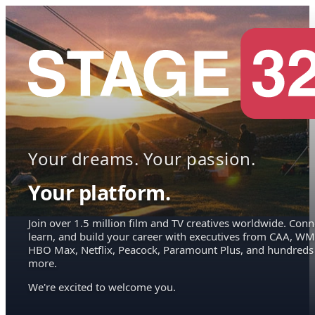
Your dreams. Your passion.
Your platform.
Join over 1.5 million film and TV creatives worldwide. Conn
learn, and build your career with executives from CAA, WM
HBO Max, Netflix, Peacock, Paramount Plus, and hundreds
more.
We're excited to welcome you.