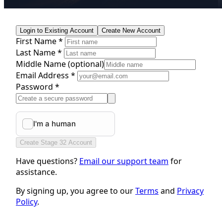
Login to Existing Account
Create New Account
First Name *
Last Name *
Middle Name
(optional)
Email Address *
Password *
Create Stage 32 Account
Have questions?
Email our support team
for
assistance.
By signing up, you agree to our
Terms
and
Privacy
Policy
.