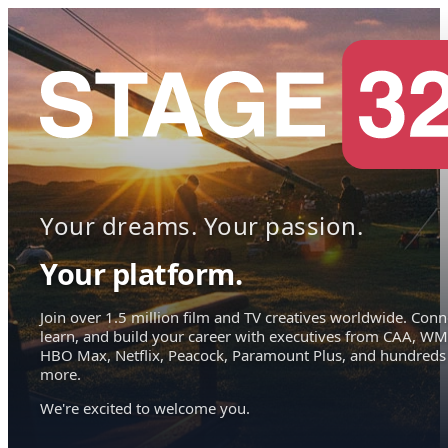
Your dreams. Your passion.
Your platform.
Join over 1.5 million film and TV creatives worldwide. Conn
learn, and build your career with executives from CAA, WM
HBO Max, Netflix, Peacock, Paramount Plus, and hundreds
more.
We're excited to welcome you.