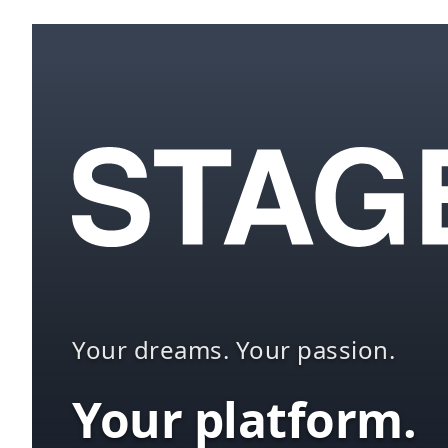
Your dreams. Your passion.
Your platform.