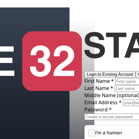
Login to Existing Account
First Name *
Last Name *
Middle Name
(optional
Email Address *
Password *