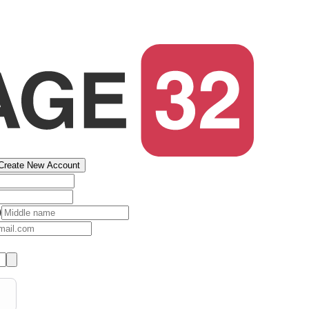
Create New Account
)