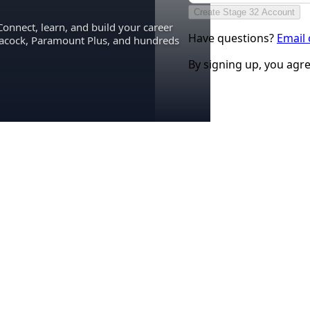
Create Stage 32 Account
Connect, learn, and build your career
Have questions?
Email
eacock, Paramount Plus, and hundreds
By signing up, you agr