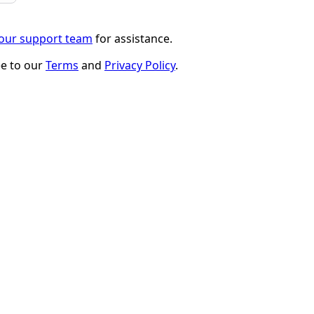
 our support team
for assistance.
ee to our
Terms
and
Privacy Policy
.