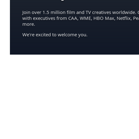
Join over 1.5 million film and TV creatives worldwide. 
with executives from CAA, WME, HBO Max, Netflix, P
more.
We're excited to welcome you.