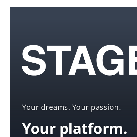
Your dreams. Your passion.
Your platform.