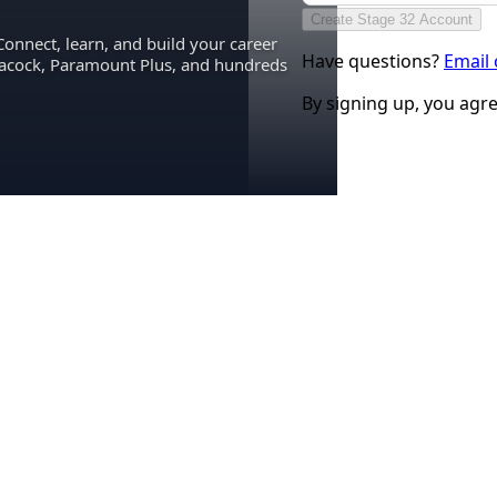
Create Stage 32 Account
Connect, learn, and build your career
Have questions?
Email
eacock, Paramount Plus, and hundreds
By signing up, you agr