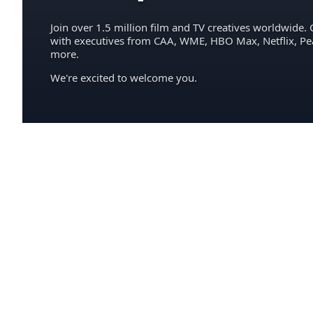
Join over 1.5 million film and TV creatives worldwide. 
with executives from CAA, WME, HBO Max, Netflix, P
more.
We're excited to welcome you.