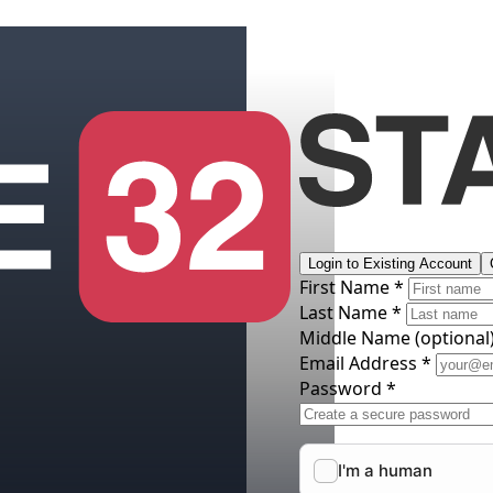
Login to Existing Account
First Name *
Last Name *
Middle Name
(optional
Email Address *
Password *