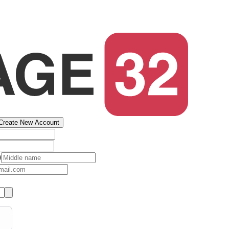
Create New Account
)