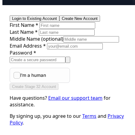
Login to Existing Account
Create New Account
First Name *
Last Name *
Middle Name
(optional)
Email Address *
Password *
Create Stage 32 Account
Have questions?
Email our support team
for
assistance.
By signing up, you agree to our
Terms
and
Privacy
Policy
.