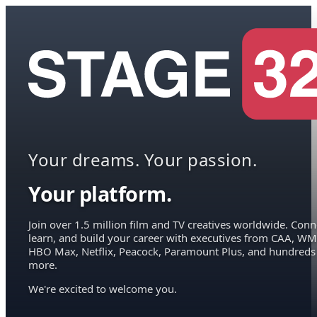
Your dreams. Your passion.
Your platform.
Join over 1.5 million film and TV creatives worldwide. Conn
learn, and build your career with executives from CAA, WM
HBO Max, Netflix, Peacock, Paramount Plus, and hundreds
more.
We're excited to welcome you.