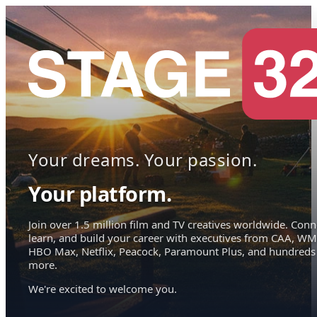
Your dreams. Your passion.
Your platform.
Join over 1.5 million film and TV creatives worldwide. Conn
learn, and build your career with executives from CAA, WM
HBO Max, Netflix, Peacock, Paramount Plus, and hundreds
more.
We're excited to welcome you.