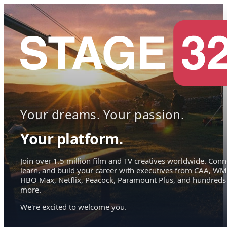
Your dreams. Your passion.
Your platform.
Join over 1.5 million film and TV creatives worldwide. Conn
learn, and build your career with executives from CAA, WM
HBO Max, Netflix, Peacock, Paramount Plus, and hundreds
more.
We're excited to welcome you.