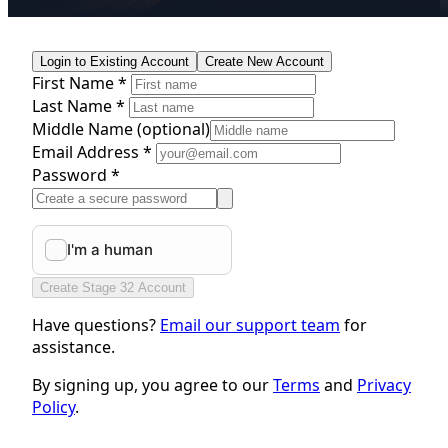
Login to Existing Account
Create New Account
First Name *
Last Name *
Middle Name
(optional)
Email Address *
Password *
Create Stage 32 Account
Have questions?
Email our support team
for
assistance.
By signing up, you agree to our
Terms
and
Privacy
Policy
.