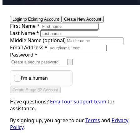
Login to Existing Account
Create New Account
First Name *
Last Name *
Middle Name
(optional)
Email Address *
Password *
Create Stage 32 Account
Have questions?
Email our support team
for
assistance.
By signing up, you agree to our
Terms
and
Privacy
Policy
.