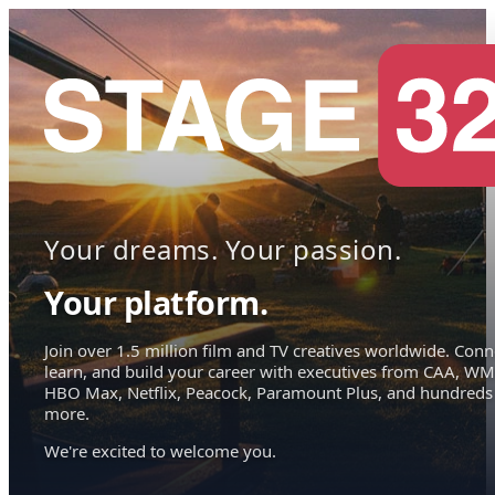
Your dreams. Your passion.
Your platform.
Join over 1.5 million film and TV creatives worldwide. Conn
learn, and build your career with executives from CAA, WM
HBO Max, Netflix, Peacock, Paramount Plus, and hundreds
more.
We're excited to welcome you.