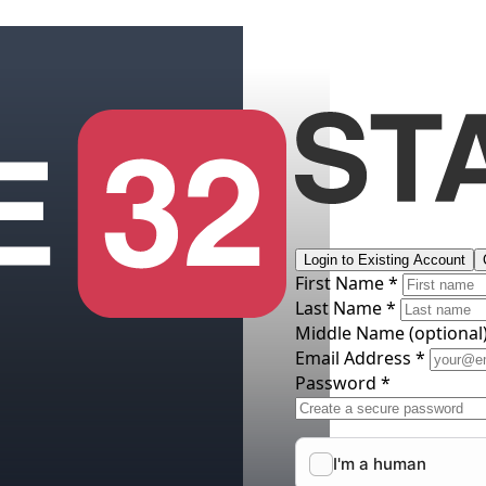
Login to Existing Account
First Name *
Last Name *
Middle Name
(optional
Email Address *
Password *