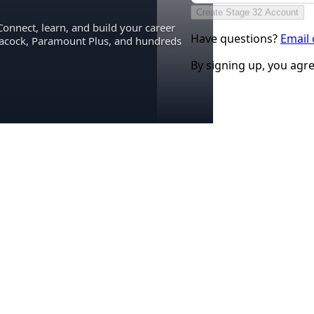
Create Stage 32 Account
Connect, learn, and build your career
Have questions?
Email
eacock, Paramount Plus, and hundreds
By signing up, you agr