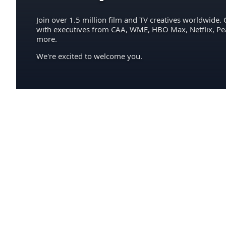
Join over 1.5 million film and TV creatives worldwide. 
with executives from CAA, WME, HBO Max, Netflix, P
more.
We're excited to welcome you.