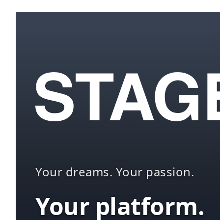
Your dreams. Your passion.
Your platform.