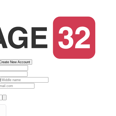
Create New Account
)