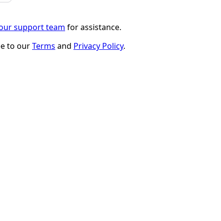
 our support team
for assistance.
ee to our
Terms
and
Privacy Policy
.