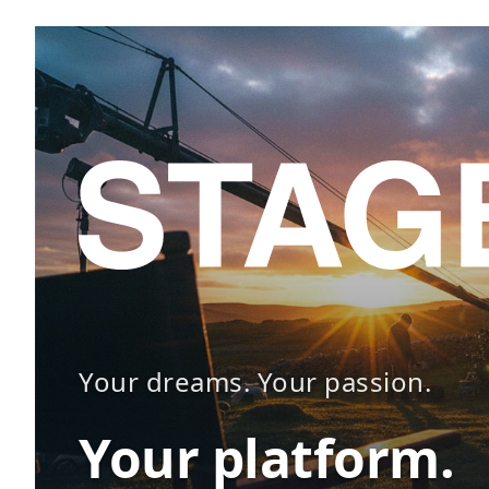
Your dreams. Your passion.
Your platform.