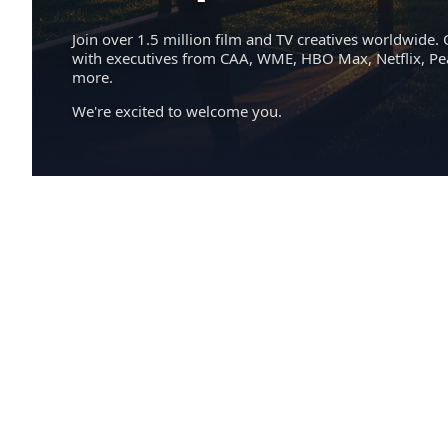
Join over 1.5 million film and TV creatives worldwide. 
with executives from CAA, WME, HBO Max, Netflix, P
more.
We're excited to welcome you.