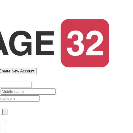
Create New Account
)