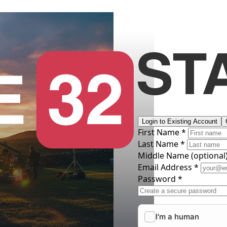
Login to Existing Account
First Name *
Last Name *
Middle Name
(optional
Email Address *
Password *