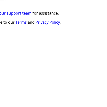
 our support team
for assistance.
ee to our
Terms
and
Privacy Policy
.