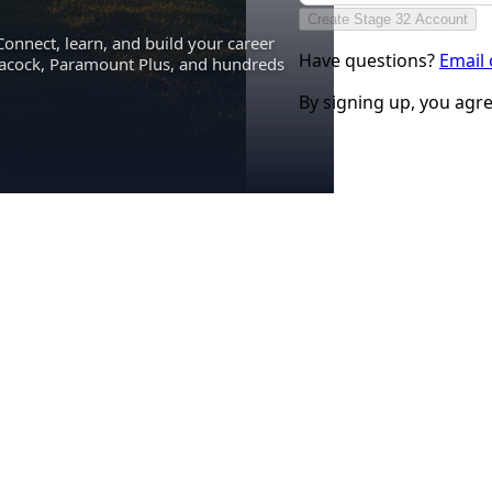
Create Stage 32 Account
Connect, learn, and build your career
Have questions?
Email
eacock, Paramount Plus, and hundreds
By signing up, you agr