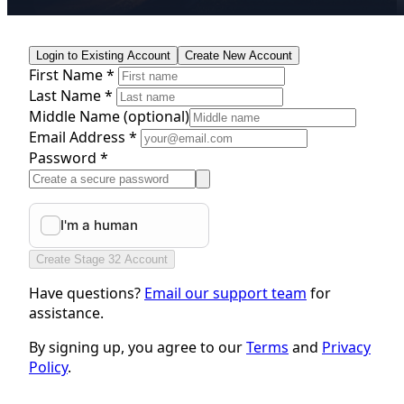
Login to Existing Account
Create New Account
First Name *
Last Name *
Middle Name
(optional)
Email Address *
Password *
Create Stage 32 Account
Have questions?
Email our support team
for
assistance.
By signing up, you agree to our
Terms
and
Privacy
Policy
.