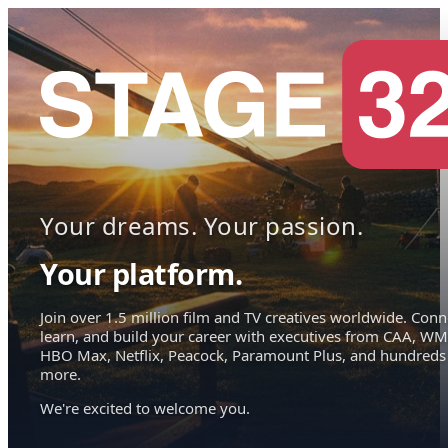
Your dreams. Your passion.
Your platform.
Join over 1.5 million film and TV creatives worldwide. Conn
learn, and build your career with executives from CAA, WM
HBO Max, Netflix, Peacock, Paramount Plus, and hundreds
more.
We're excited to welcome you.