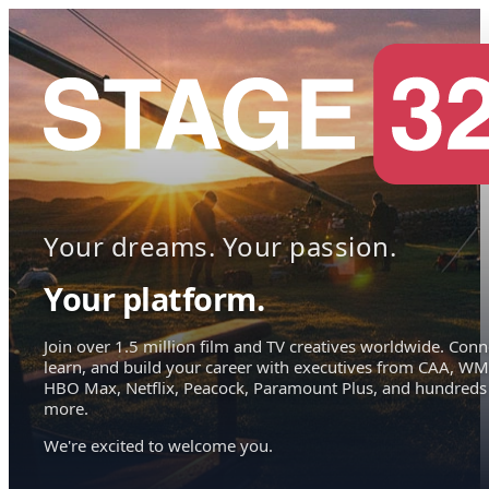
Your dreams. Your passion.
Your platform.
Join over 1.5 million film and TV creatives worldwide. Conn
learn, and build your career with executives from CAA, WM
HBO Max, Netflix, Peacock, Paramount Plus, and hundreds
more.
We're excited to welcome you.