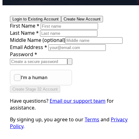
Login to Existing Account
Create New Account
First Name *
Last Name *
Middle Name
(optional)
Email Address *
Password *
Create Stage 32 Account
Have questions?
Email our support team
for
assistance.
By signing up, you agree to our
Terms
and
Privacy
Policy
.