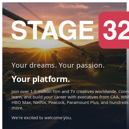
Your dreams. Your passion.
Your platform.
Join over 1.5 million film and TV creatives worldwide. Conn
learn, and build your career with executives from CAA, WM
HBO Max, Netflix, Peacock, Paramount Plus, and hundreds
more.
We're excited to welcome you.