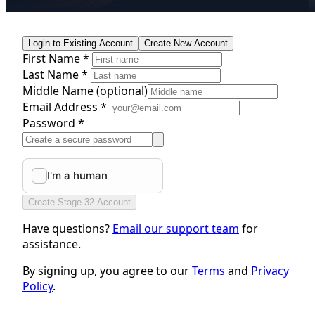
Login to Existing Account
Create New Account
First Name *
Last Name *
Middle Name
(optional)
Email Address *
Password *
Create Stage 32 Account
Have questions?
Email our support team
for
assistance.
By signing up, you agree to our
Terms
and
Privacy
Policy
.