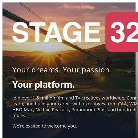
Your dreams. Your passion.
Your platform.
Join over 1.5 million film and TV creatives worldwide. Conn
learn, and build your career with executives from CAA, WM
HBO Max, Netflix, Peacock, Paramount Plus, and hundreds
more.
We're excited to welcome you.