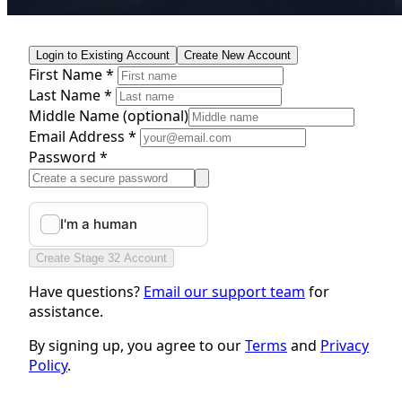
Login to Existing Account
Create New Account
First Name *
Last Name *
Middle Name
(optional)
Email Address *
Password *
Create Stage 32 Account
Have questions?
Email our support team
for
assistance.
By signing up, you agree to our
Terms
and
Privacy
Policy
.