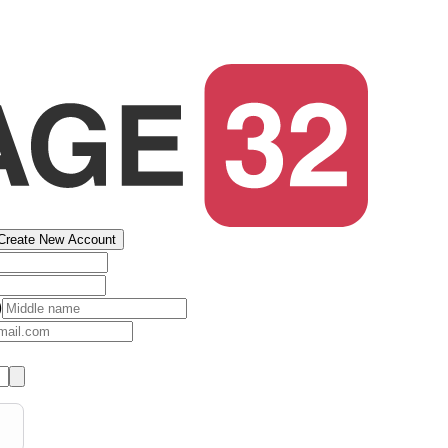
Create New Account
)