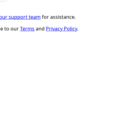
 our support team
for assistance.
ee to our
Terms
and
Privacy Policy
.