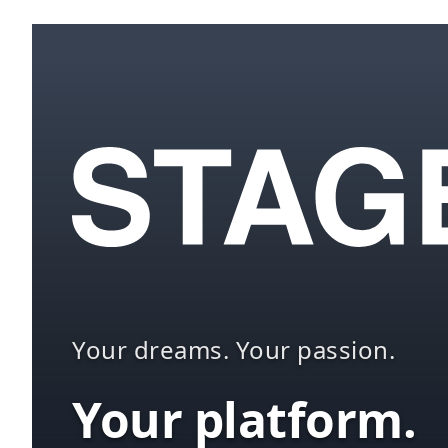
Your dreams. Your passion.
Your platform.