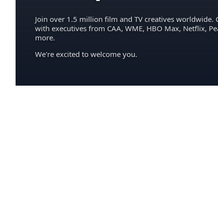
Join over 1.5 million film and TV creatives worldwide. 
with executives from CAA, WME, HBO Max, Netflix, P
more.
We're excited to welcome you.