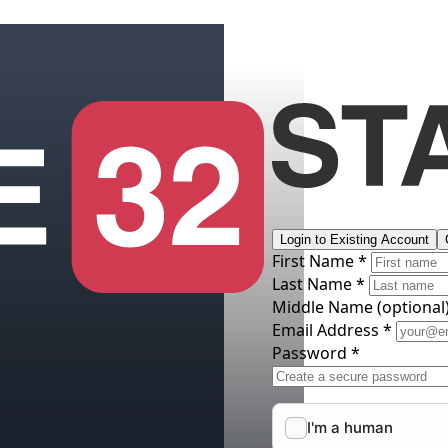
Login to Existing Account
First Name *
Last Name *
Middle Name
(optional
Email Address *
Password *