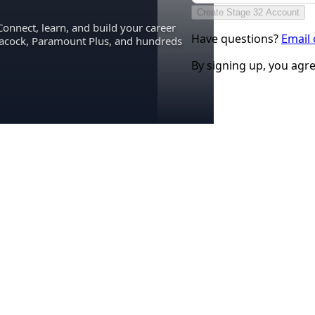
Create Stage 32 Account
Connect, learn, and build your career
Have questions?
Email
eacock, Paramount Plus, and hundreds
By signing up, you agr