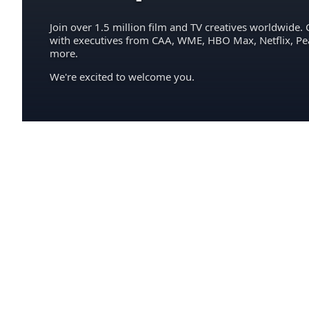
Join over 1.5 million film and TV creatives worldwide. 
with executives from CAA, WME, HBO Max, Netflix, P
more.
We're excited to welcome you.