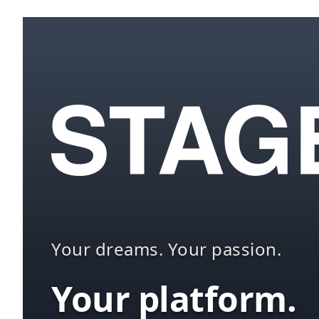
Your dreams. Your passion.
Your platform.