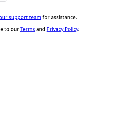
 our support team
for assistance.
ee to our
Terms
and
Privacy Policy
.