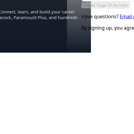
Create Stage 32 Account
Connect, learn, and build your career
Have questions?
Email
eacock, Paramount Plus, and hundreds
By signing up, you agr