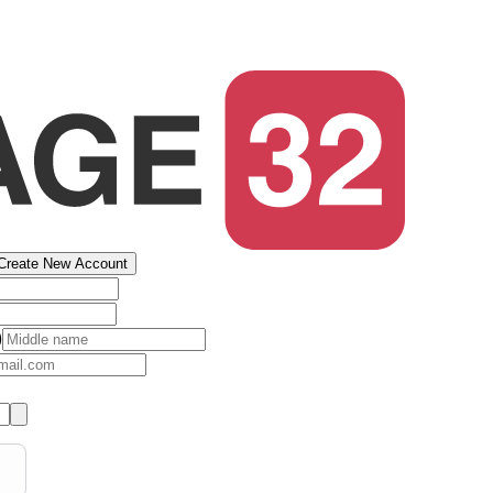
Create New Account
)