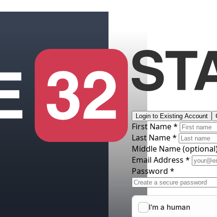
Login to Existing Account
First Name *
Last Name *
Middle Name
(optional
Email Address *
Password *