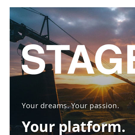
Your dreams. Your passion.
Your platform.