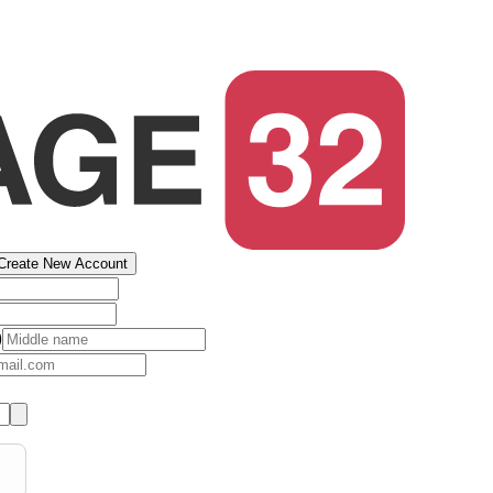
Create New Account
)