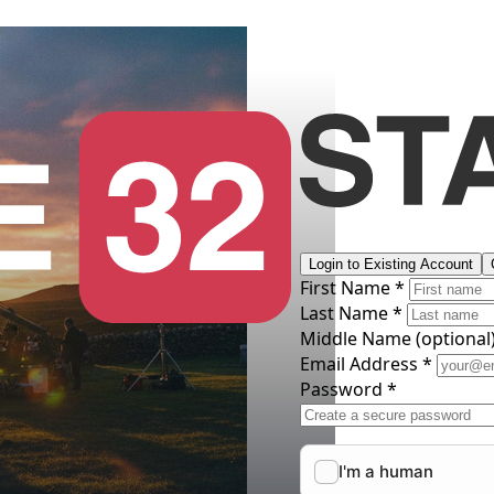
Login to Existing Account
First Name *
Last Name *
Middle Name
(optional
Email Address *
Password *