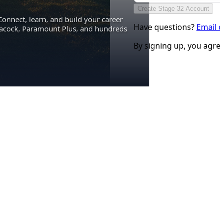
Create Stage 32 Account
Connect, learn, and build your career
Have questions?
Email
eacock, Paramount Plus, and hundreds
By signing up, you agr