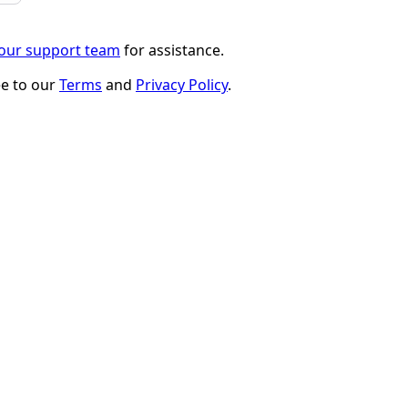
 our support team
for assistance.
ee to our
Terms
and
Privacy Policy
.