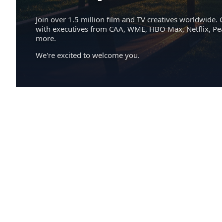
Join over 1.5 million film and TV creatives worldwide. 
with executives from CAA, WME, HBO Max, Netflix, P
more.
We're excited to welcome you.