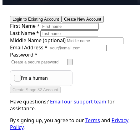
Login to Existing Account
Create New Account
First Name *
Last Name *
Middle Name
(optional)
Email Address *
Password *
Create Stage 32 Account
Have questions?
Email our support team
for
assistance.
By signing up, you agree to our
Terms
and
Privacy
Policy
.