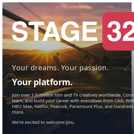
Your dreams. Your passion.
Your platform.
Join over 1.5 million film and TV creatives worldwide. Conn
learn, and build your career with executives from CAA, WM
HBO Max, Netflix, Peacock, Paramount Plus, and hundreds
more.
We're excited to welcome you.