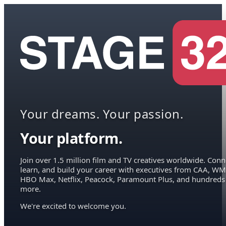
Your dreams. Your passion.
Your platform.
Join over 1.5 million film and TV creatives worldwide. Conn
learn, and build your career with executives from CAA, WM
HBO Max, Netflix, Peacock, Paramount Plus, and hundreds
more.
We're excited to welcome you.