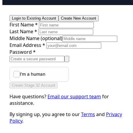
Login to Existing Account
Create New Account
First Name *
Last Name *
Middle Name
(optional)
Email Address *
Password *
Create Stage 32 Account
Have questions?
Email our support team
for
assistance.
By signing up, you agree to our
Terms
and
Privacy
Policy
.