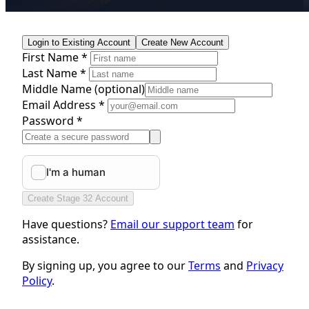
Login to Existing Account
Create New Account
First Name *
Last Name *
Middle Name
(optional)
Email Address *
Password *
Create Stage 32 Account
Have questions?
Email our support team
for
assistance.
By signing up, you agree to our
Terms
and
Privacy
Policy
.