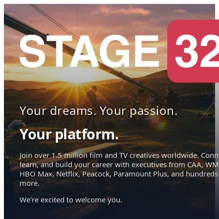
Your dreams. Your passion.
Your platform.
Join over 1.5 million film and TV creatives worldwide. Conn
learn, and build your career with executives from CAA, WM
HBO Max, Netflix, Peacock, Paramount Plus, and hundreds
more.
We're excited to welcome you.