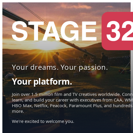
Your dreams. Your passion.
Your platform.
Join over 1.5 million film and TV creatives worldwide. Conn
learn, and build your career with executives from CAA, WM
HBO Max, Netflix, Peacock, Paramount Plus, and hundreds
more.
We're excited to welcome you.