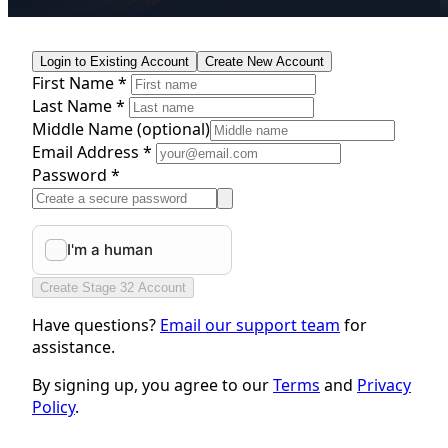
Login to Existing Account
Create New Account
First Name *
Last Name *
Middle Name
(optional)
Email Address *
Password *
Create Stage 32 Account
Have questions?
Email our support team
for
assistance.
By signing up, you agree to our
Terms
and
Privacy
Policy
.