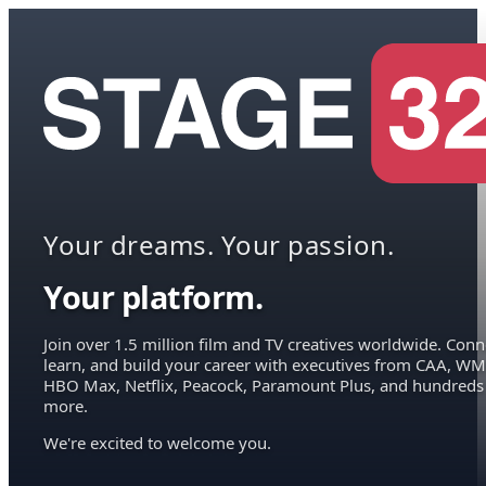
Your dreams. Your passion.
Your platform.
Join over 1.5 million film and TV creatives worldwide. Conn
learn, and build your career with executives from CAA, WM
HBO Max, Netflix, Peacock, Paramount Plus, and hundreds
more.
We're excited to welcome you.