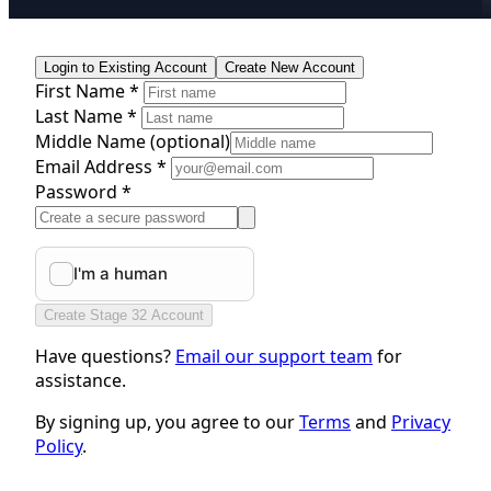
Login to Existing Account
Create New Account
First Name *
Last Name *
Middle Name
(optional)
Email Address *
Password *
Create Stage 32 Account
Have questions?
Email our support team
for
assistance.
By signing up, you agree to our
Terms
and
Privacy
Policy
.