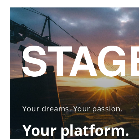
Your dreams. Your passion.
Your platform.