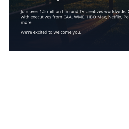
Join over 1.5 million film and TV creatives worldwide. 
with executives from CAA, WME, HBO Max, Netflix, P
more.
We're excited to welcome you.