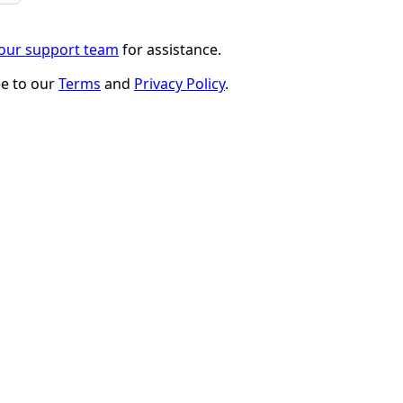
 our support team
for assistance.
ee to our
Terms
and
Privacy Policy
.