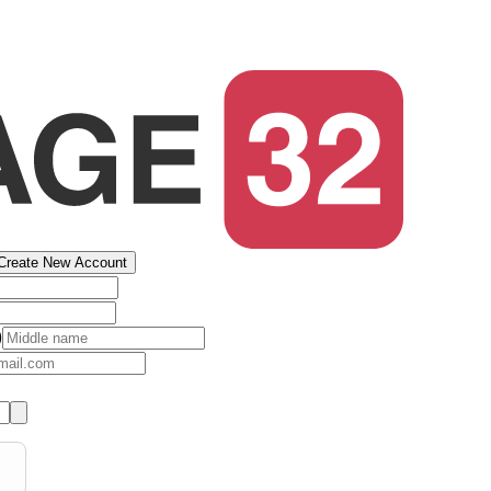
Create New Account
)