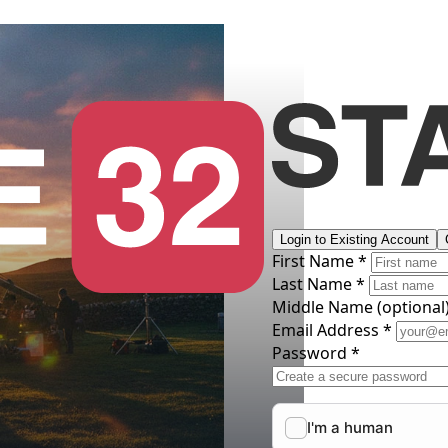
Login to Existing Account
First Name *
Last Name *
Middle Name
(optional
Email Address *
Password *