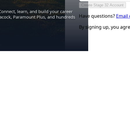
Create Stage 32 Account
Connect, learn, and build your career
Have questions?
Email
eacock, Paramount Plus, and hundreds
By signing up, you agr