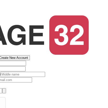
Create New Account
)