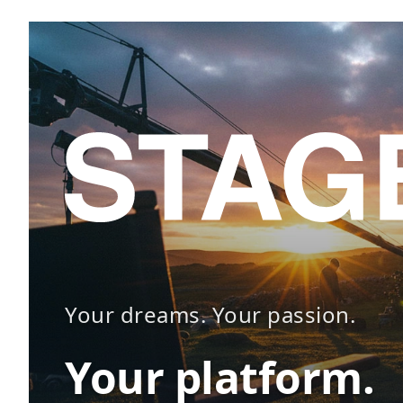
Your dreams. Your passion.
Your platform.