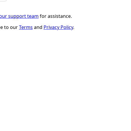
 our support team
for assistance.
ee to our
Terms
and
Privacy Policy
.