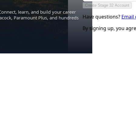
Create Stage 32 Account
Connect, learn, and build your career
Have questions?
Email
eacock, Paramount Plus, and hundreds
By signing up, you agr