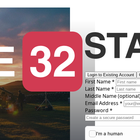
Login to Existing Account
First Name *
Last Name *
Middle Name
(optional
Email Address *
Password *