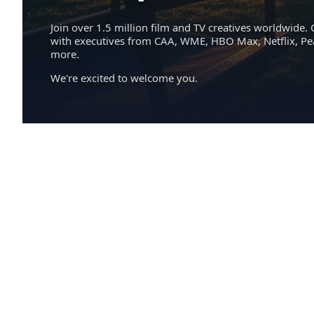
Join over 1.5 million film and TV creatives worldwide. 
with executives from CAA, WME, HBO Max, Netflix, P
more.
We're excited to welcome you.