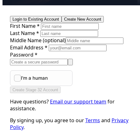
Login to Existing Account
Create New Account
First Name *
Last Name *
Middle Name
(optional)
Email Address *
Password *
Create Stage 32 Account
Have questions?
Email our support team
for
assistance.
By signing up, you agree to our
Terms
and
Privacy
Policy
.