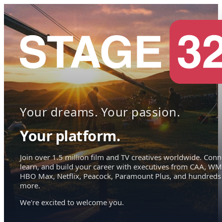
Your dreams. Your passion.
Your platform.
Join over 1.5 million film and TV creatives worldwide. Conn
learn, and build your career with executives from CAA, WM
HBO Max, Netflix, Peacock, Paramount Plus, and hundreds
more.
We're excited to welcome you.