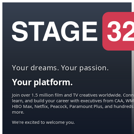
Your dreams. Your passion.
Your platform.
Join over 1.5 million film and TV creatives worldwide. Conn
learn, and build your career with executives from CAA, WM
HBO Max, Netflix, Peacock, Paramount Plus, and hundreds
more.
We're excited to welcome you.