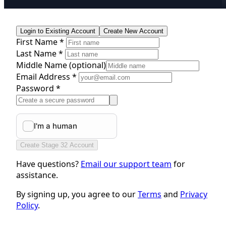
Login to Existing Account
Create New Account
First Name *
Last Name *
Middle Name
(optional)
Email Address *
Password *
Create Stage 32 Account
Have questions?
Email our support team
for
assistance.
By signing up, you agree to our
Terms
and
Privacy
Policy
.