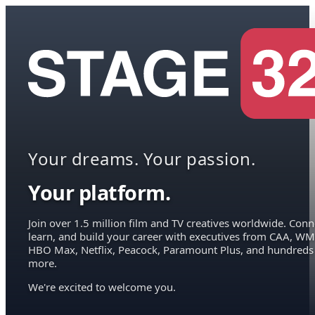
Your dreams. Your passion.
Your platform.
Join over 1.5 million film and TV creatives worldwide. Conn
learn, and build your career with executives from CAA, WM
HBO Max, Netflix, Peacock, Paramount Plus, and hundreds
more.
We're excited to welcome you.