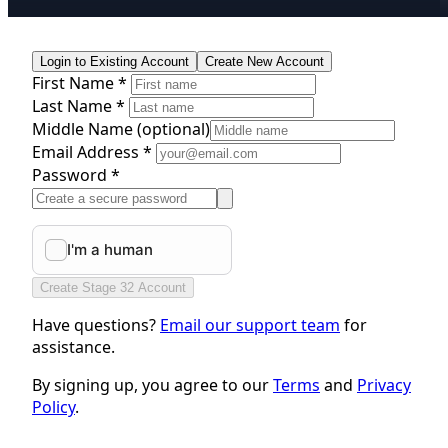
Login to Existing Account
Create New Account
First Name *
Last Name *
Middle Name
(optional)
Email Address *
Password *
Create Stage 32 Account
Have questions?
Email our support team
for
assistance.
By signing up, you agree to our
Terms
and
Privacy
Policy
.