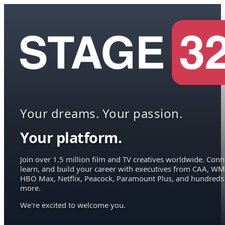
Your dreams. Your passion.
Your platform.
Join over 1.5 million film and TV creatives worldwide. Conn
learn, and build your career with executives from CAA, WM
HBO Max, Netflix, Peacock, Paramount Plus, and hundreds
more.
We're excited to welcome you.