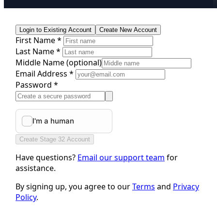
Login to Existing Account
Create New Account
First Name *
Last Name *
Middle Name
(optional)
Email Address *
Password *
Create Stage 32 Account
Have questions?
Email our support team
for
assistance.
By signing up, you agree to our
Terms
and
Privacy
Policy
.