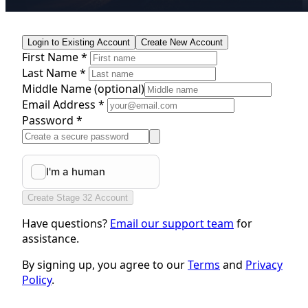
Login to Existing Account
Create New Account
First Name *
Last Name *
Middle Name
(optional)
Email Address *
Password *
Create Stage 32 Account
Have questions?
Email our support team
for
assistance.
By signing up, you agree to our
Terms
and
Privacy
Policy
.