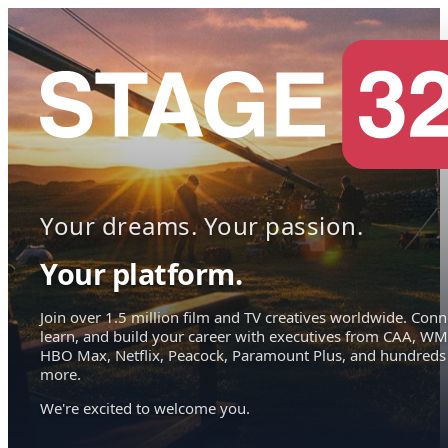
Your dreams. Your passion.
Your platform.
Join over 1.5 million film and TV creatives worldwide. Conn
learn, and build your career with executives from CAA, WM
HBO Max, Netflix, Peacock, Paramount Plus, and hundreds
more.
We're excited to welcome you.